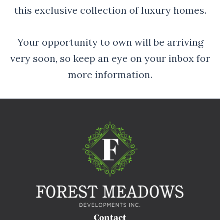
this exclusive collection of luxury homes.
Your opportunity to own will be arriving
very soon, so keep an eye on your inbox for
more information.
Contact