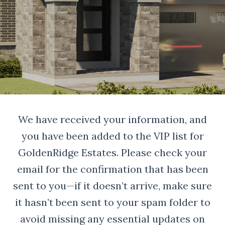
We have received your information, and
you have been added to the VIP list for
GoldenRidge Estates. Please check your
email for the confirmation that has been
sent to you—if it doesn’t arrive, make sure
it hasn’t been sent to your spam folder to
avoid missing any essential updates on